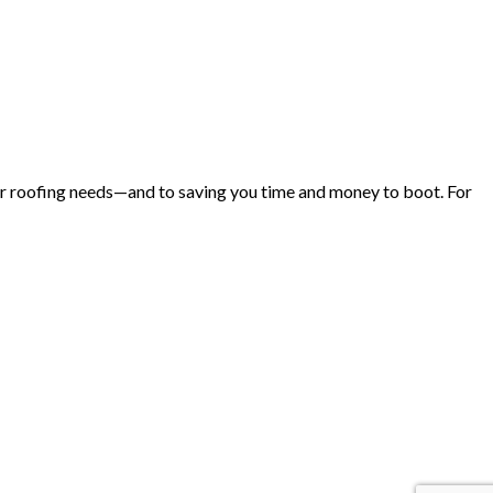
 your roofing needs—and to saving you time and money to boot. For