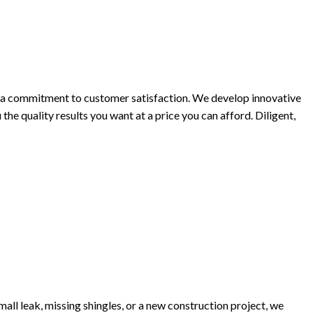
h a commitment to customer satisfaction. We develop innovative
he quality results you want at a price you can afford. Diligent,
all leak, missing shingles, or a new construction project, we