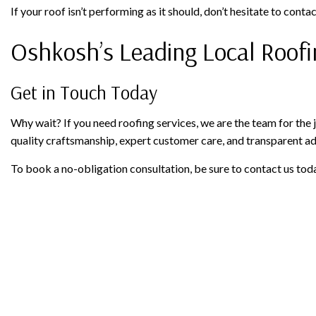
If your roof isn’t performing as it should, don’t hesitate to conta
Oshkosh’s Leading Local Roo
Get in Touch Today
Why wait? If you need roofing services, we are the team for the 
quality craftsmanship, expert customer care, and transparent ad
To book a no-obligation consultation, be sure to contact us tod