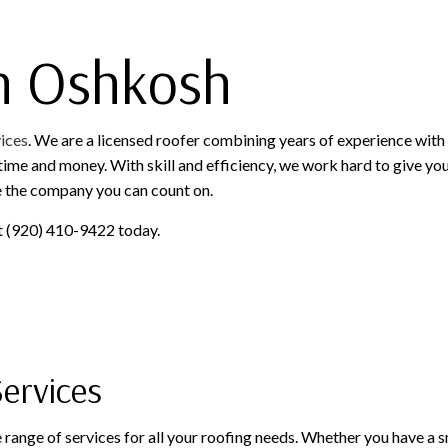
SERVICE AREAS
in Oshkosh
vices
. We are a licensed roofer combining years of experience wit
ime and money. With skill and efficiency, we work hard to give you t
e the company you can count on.
 at (920) 410-9422 today.
ervices
range of services for all your roofing needs. Whether you have a sm