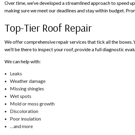
Over time, we’ve developed a streamlined approach to speed up 
making sure we meet our deadlines and stay within budget. Prom
Top-Tier Roof Repair
We offer comprehensive repair services that tick all the boxes. Wh
we’ll be there to inspect your roof, provide a full diagnostic eval
We can help with:
Leaks
Weather damage
Missing shingles
Wet spots
Mold or moss growth
Discoloration
Poor insulation
…and more