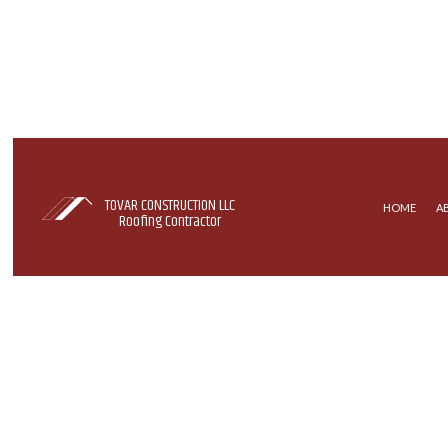
TOVAR CONSTRUCTION LLC
HOME
A
Roofing Contractor
COMMERCIAL ROOFING
EPDM R
HAIL AND STORM DAMAGE RO
SHINGLE
ROOF MAINTENANCE
ROOFER