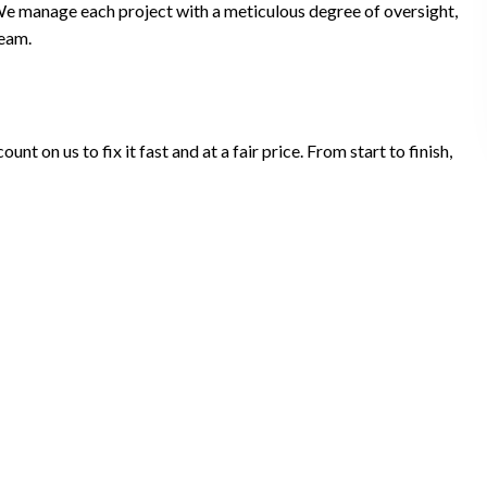
We manage each project with a meticulous degree of oversight,
team.
t on us to fix it fast and at a fair price. From start to finish,