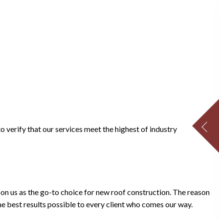
CONTACT US NOW 
Enter your full name:
Enter your phone number:
Enter your street address:
to verify that our services meet the highest of industry
Enter your email address:
Enter your message:
n us as the go-to choice for new roof construction. The reason
the best results possible to every client who comes our way.