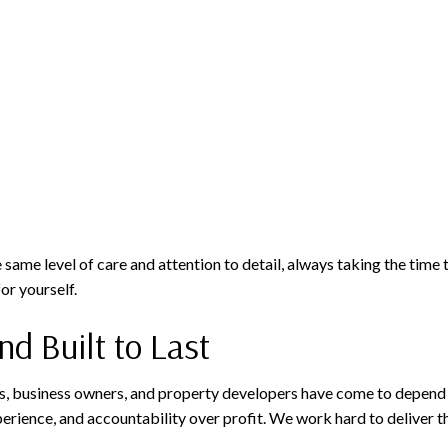
 same level of care and attention to detail, always taking the time 
or yourself.
nd Built to Last
, business owners, and property developers have come to depend o
xperience, and accountability over profit. We work hard to deliver 