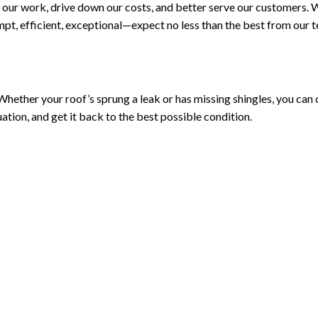
our work, drive down our costs, and better serve our customers. 
pt, efficient, exceptional—expect no less than the best from our 
ether your roof’s sprung a leak or has missing shingles, you can coun
uation, and get it back to the best possible condition.