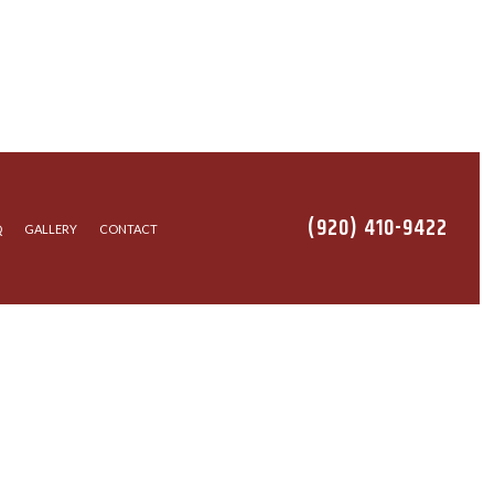
(920) 410-9422
Q
GALLERY
CONTACT
EANING
ALLATION