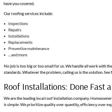
have you covered.
Our roofing services include:
Inspections
Repairs
Installations
Replacements
Preventive maintenance
…and more
No job is too big or too small for us. We handle all work with the
standards. Whatever the problem, calling us is the solution. See f
Roof Installations: Done Fast a
We are the leading local roof installation company. Homeowners
is simple: We prioritize quality over quantity, efficiency over e