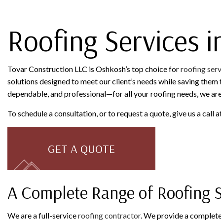
ROOFING SERVICES
Roofing Services 
Tovar Construction LLC is Oshkosh’s top choice for
roofing ser
solutions designed to meet our client’s needs while saving them t
dependable, and professional—for all your roofing needs, we ar
To schedule a consultation, or to request a quote, give us a call
GET A QUOTE
A Complete Range of Roofing S
We are a full-service
roofing contractor
. We provide a complete 