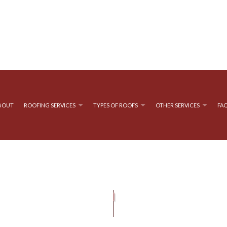
BOUT
ROOFING SERVICES
TYPES OF ROOFS
OTHER SERVICES
FA
OOFING
CHIMNEY SWEEPING
EMERGENCY ROOF REPAIR
FLAT ROOFING
GUTTER CL
OF REPAIR
 ROOFING
GUTTER INSTALLATION
ROOF INSPECTIONS
SIDING INST
ROOF REPAIR
ROOFING COMPANY