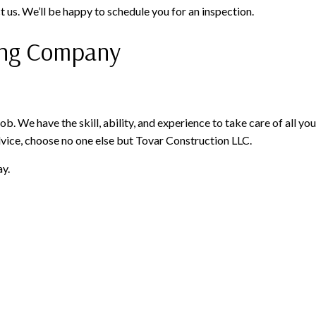
ct us. We’ll be happy to schedule you for an inspection.
fing Company
job. We have the skill, ability, and experience to take care of all
vice, choose no one else but Tovar Construction LLC.
ay.