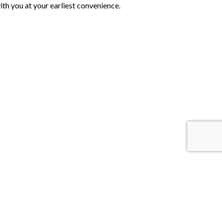
th you at your earliest convenience.
 Us