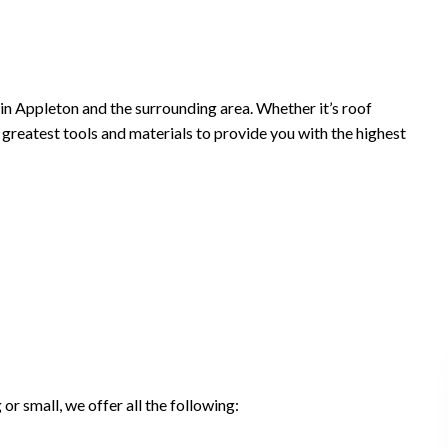
in Appleton and the surrounding area. Whether it’s roof
nd greatest tools and materials to provide you with the highest
r small, we offer all the following: