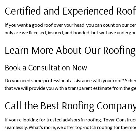
Certified and Experienced Roo
If you want a good roof over your head, you can count on our ce
only are we licensed, insured, and bonded, but we have undergon
Learn More About Our Roofing
Book a Consultation Now
Do you need some professional assistance with your roof? Schedul
that we will provide you with a transparent estimate from the 
Call the Best Roofing Company
If you’re looking for trusted advisors in roofing, Tovar Constru
seamlessly. What’s more, we offer top-notch roofing for the mos