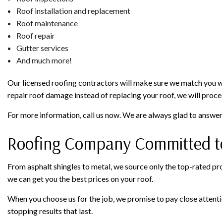
Roof installation and replacement
Roof maintenance
Roof repair
Gutter services
And much more!
Our licensed roofing contractors will make sure we match you with
repair roof damage instead of replacing your roof, we will procee
For more information, call us now. We are always glad to answe
Roofing Company Committed to
From asphalt shingles to metal, we source only the top-rated prod
we can get you the best prices on your roof.
When you choose us for the job, we promise to pay close attention
stopping results that last.