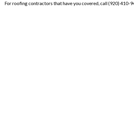
For roofing contractors that have you covered, call (920) 410-9
Contact Info
Oshkosh WI 54902-7050
Phone: (920) 410-9422