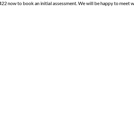
422 now to book an initial assessment. We will be happy to meet wi
Payment Methods
Follow