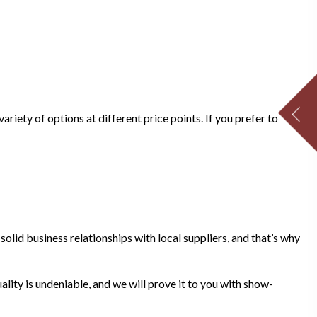
riety of options at different price points. If you prefer to
olid business relationships with local suppliers, and that’s why
ality is undeniable, and we will prove it to you with show-