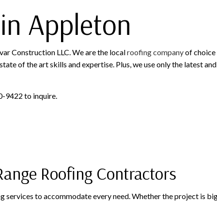
in Appleton
ovar Construction LLC. We are the local
roofing company
of choice 
tate of the art skills and expertise. Plus, we use only the latest a
0-9422 to inquire.
-Range Roofing Contractors
ing services to accommodate every need. Whether the project is big o