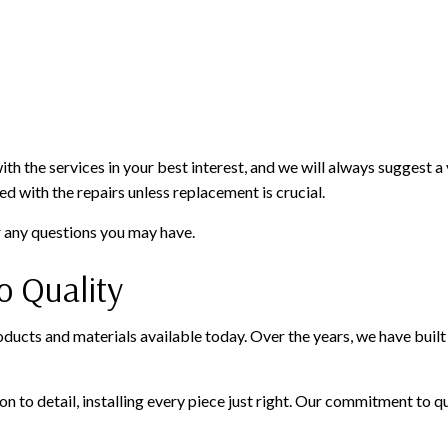
 the services in your best interest, and we will always suggest a va
d with the repairs unless replacement is crucial.
r any questions you may have.
 Quality
ucts and materials available today. Over the years, we have built s
 to detail, installing every piece just right. Our commitment to qu