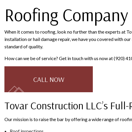
Roofing Company 
When it comes to roofing, look no further than the experts at T
installation or hail damage repair, we have you covered with our s
standard of quality.
How can we be of service? Get in touch with us now at (920) 41
CALL NOW
Tovar Construction LLC’s Full
Our mission is to raise the bar by offering a wide range of roof
Roof inspections