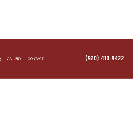
(920) 410-9422
Q
GALLERY
CONTACT
EANING
ALLATION