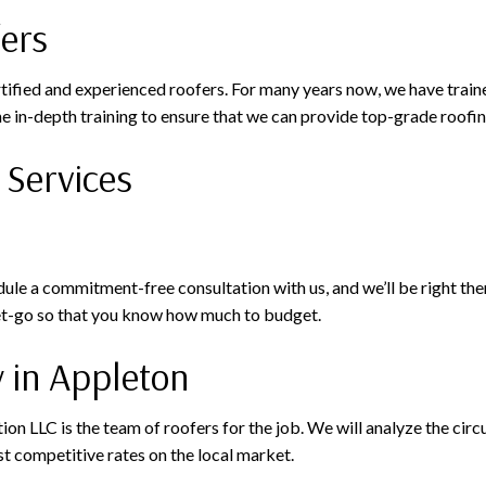
fers
rtified and experienced roofers. For many years now, we have train
e in-depth training to ensure that we can provide top-grade roofin
 Services
e a commitment-free consultation with us, and we’ll be right there
get-go so that you know how much to budget.
 in Appleton
ction LLC is the team of roofers for the job. We will analyze the c
t competitive rates on the local market.