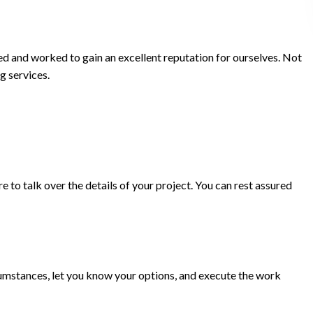
ed and worked to gain an excellent reputation for ourselves. Not
g services.
 to talk over the details of your project. You can rest assured
ircumstances, let you know your options, and execute the work