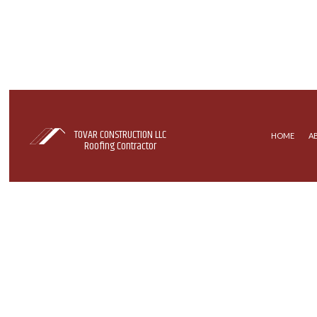
TOVAR CONSTRUCTION LLC
HOME
A
Roofing Contractor
COMMERCIAL ROOFING
EPDM R
HAIL AND STORM DAMAGE RO
SHINGLE
ROOF MAINTENANCE
ROOFER
ROOFING SERVICES